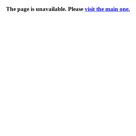
The page is unavailable. Please
visit the main one.