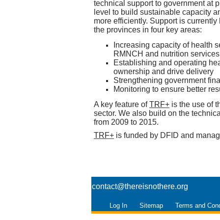
technical support to government at pr
level to build sustainable capacity 
more efficiently. Support is currently
the provinces in four key areas:
Increasing capacity of health se
RMNCH and nutrition services
Establishing and operating he
ownership and drive delivery
Strengthening government fina
Monitoring to ensure better resu
A key feature of
TRF+
is the use of 
sector. We also build on the technic
from 2009 to 2015.
TRF+
is funded by DFID and mana
contact@thereisnothere.org
Log In
Sitemap
Terms and Cond