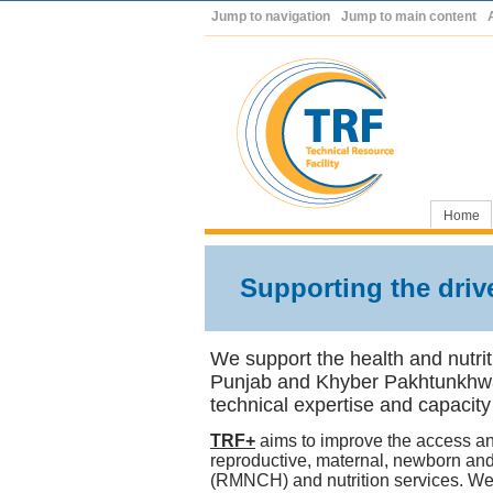
Jump to navigation
Jump to main content
Home
Supporting the drive
We support the health and nutrit
Punjab and Khyber Pakhtunkhw
technical expertise and capacity
TRF+
aims to improve the access an
reproductive, maternal, newborn and
(RMNCH) and nutrition services. We