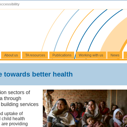
Accessibility
About us
TA resources
Publications
Working with us
News
 towards better health
ion sectors of
a through
 building services
d uptake of
 child health
 are providing