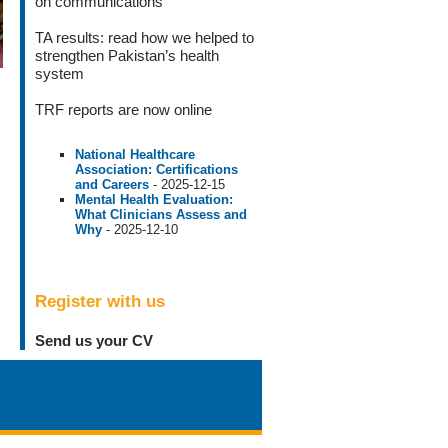
on communications
TA results
: read how we helped to
strengthen Pakistan’s health
system
TRF reports
are now online
National Healthcare
Association: Certifications
and Careers
- 2025-12-15
Mental Health Evaluation:
What Clinicians Assess and
Why
- 2025-12-10
Register with us
Send us your CV