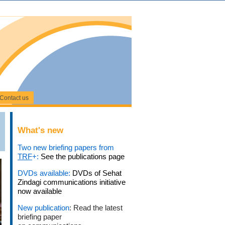
Contact us
What's new
Two new briefing papers from
TRF
+:
See the publications page
DVDs available:
DVDs of Sehat
Zindagi communications initiative
now available
New publication
: Read the latest
briefing paper