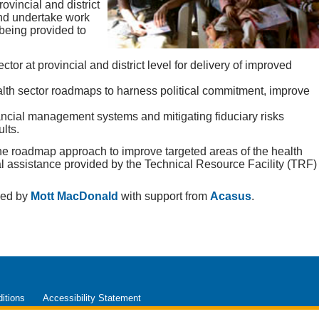
ovincial and district
and undertake work
 being provided to
ctor at provincial and district level for delivery of improved
alth sector roadmaps to harness political commitment, improve
ncial management systems and mitigating fiduciary risks
lts.
the roadmap approach to improve targeted areas of the health
al assistance provided by the Technical Resource Facility (TRF)
ged by
Mott MacDonald
with support from
Acasus
.
itions
Accessibility Statement